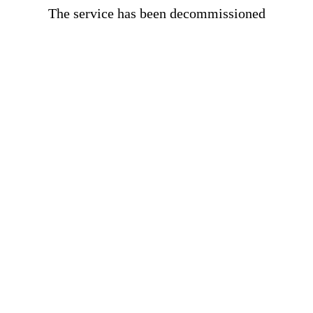
The service has been decommissioned